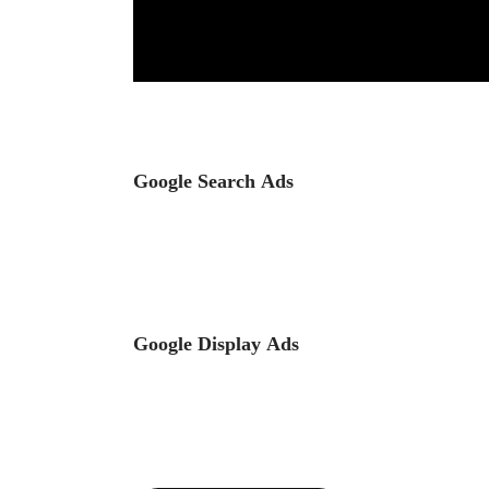
Google Search Ads
Google Display Ads