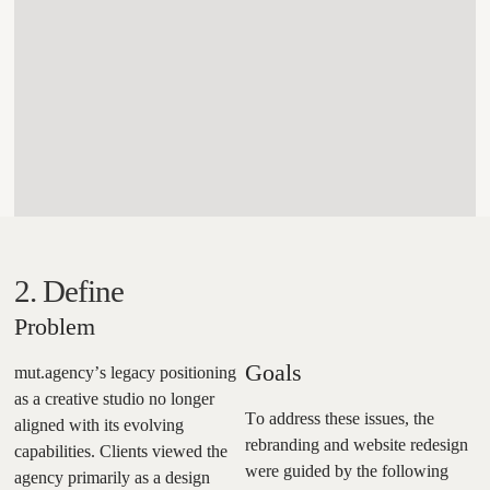
2. Define
Problem
Goals
mut.agency’s legacy positioning
as a creative studio no longer
To address these issues, the
aligned with its evolving
rebranding and website redesign
capabilities. Clients viewed the
were guided by the following
agency primarily as a design