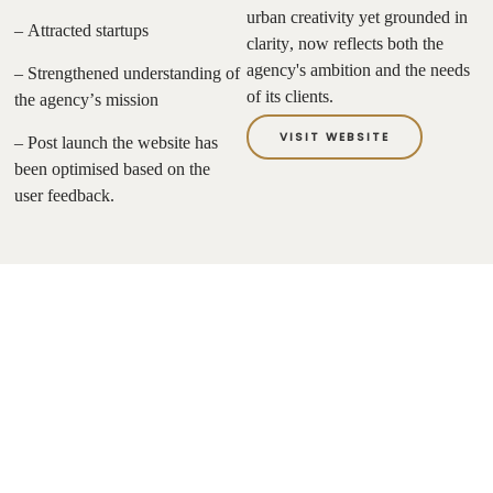
urban creativity yet grounded in
– Attracted startups
clarity, now reflects both the
agency's ambition and the needs
– Strengthened understanding of
of its clients.
the agency’s mission
VISIT WEBSITE
– Post launch the website has
been optimised based on the
user feedback.