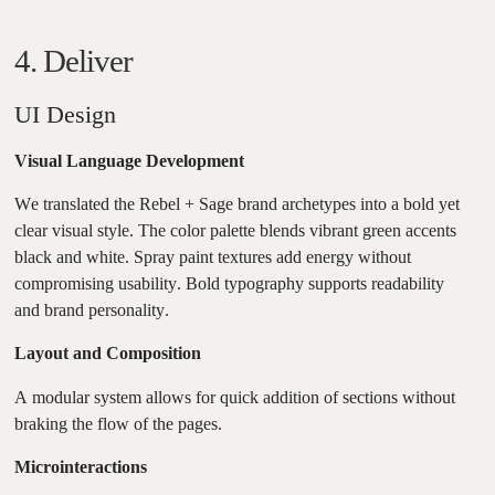
4. Deliver
UI Design
Visual Language Development
We translated the Rebel + Sage brand archetypes into a bold yet
clear visual style. The color palette blends vibrant green accents
black and white. Spray paint textures add energy without
compromising usability. Bold typography supports readability
and brand personality.
Layout and Composition
A modular system allows for quick addition of sections without
braking the flow of the pages.
Microinteractions