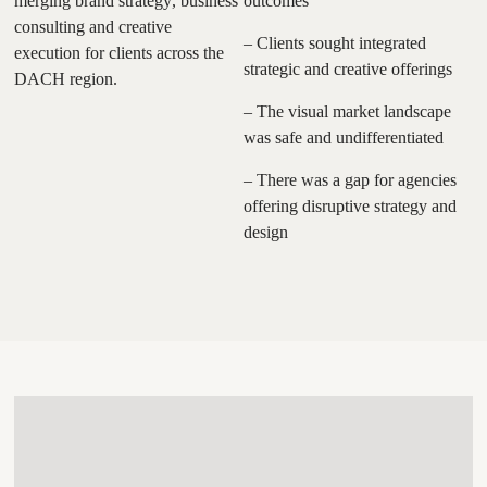
merging brand strategy, business
outcomes
consulting and creative
– Clients sought integrated
execution for clients across the
strategic and creative offerings
DACH region.
– The visual market landscape
was safe and undifferentiated
– There was a gap for agencies
offering disruptive strategy and
design