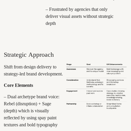
– Frustrated by agencies that only
deliver visual assets without strategic
depth
Strategic Approach
Shift from design delivery to
strategy-led brand development.
Core Elements
– Dual archetype brand voice:
Rebel (disruption) + Sage
(depth) which is visually
reflected by using spay paint
textures and bold typography