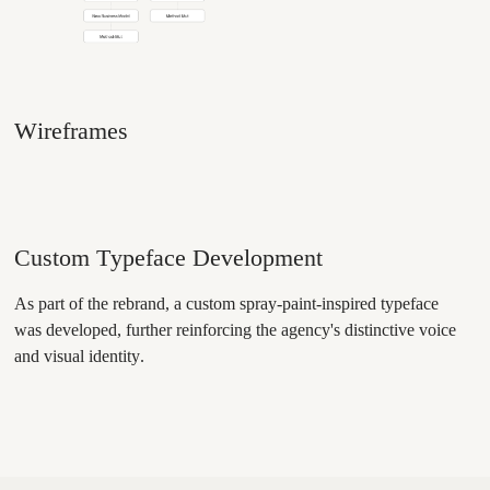
Wireframes
Custom Typeface Development
As part of the rebrand, a custom spray-paint-inspired typeface
was developed, further reinforcing the agency's distinctive voice
and visual identity.