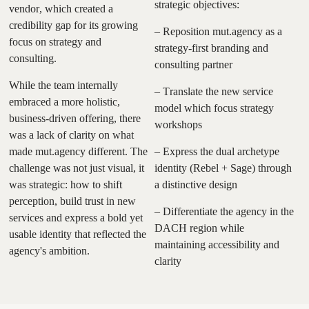
strategic objectives:
vendor, which created a
credibility gap for its growing
– Reposition mut.agency as a
focus on strategy and
strategy-first branding and
consulting.
consulting partner
While the team internally
– Translate the new service
embraced a more holistic,
model which focus strategy
business-driven offering, there
workshops
was a lack of clarity on what
made mut.agency different. The
– Express the dual archetype
challenge was not just visual, it
identity (Rebel + Sage) through
was strategic: how to shift
a distinctive design
perception, build trust in new
– Differentiate the agency in the
services and express a bold yet
DACH region while
usable identity that reflected the
maintaining accessibility and
agency's ambition.
clarity