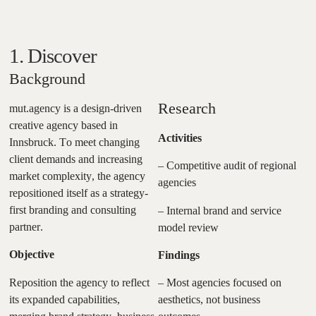
1. Discover
Background
Research
mut.agency is a design-driven
creative agency based in
Activities
Innsbruck. To meet changing
client demands and increasing
– Competitive audit of regional
market complexity, the agency
agencies
repositioned itself as a strategy-
first branding and consulting
– Internal brand and service
partner.
model review
Objective
Findings
Reposition the agency to reflect
– Most agencies focused on
its expanded capabilities,
aesthetics, not business