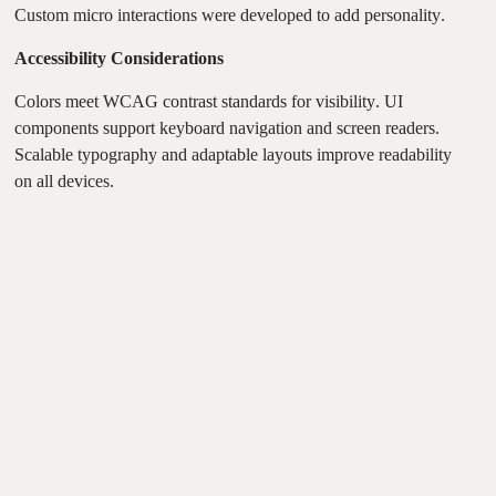
Custom micro interactions were developed to add personality.
Accessibility Considerations
Colors meet WCAG contrast standards for visibility. UI
components support keyboard navigation and screen readers.
Scalable typography and adaptable layouts improve readability
on all devices.