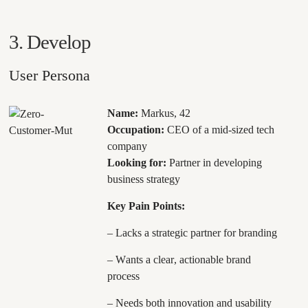
3. Develop
User Persona
Name:
Markus, 42
Occupation:
CEO of a mid-sized tech
company
Looking for:
Partner in developing
business strategy
Key Pain Points:
– Lacks a strategic partner for branding
– Wants a clear, actionable brand
process
– Needs both innovation and usability