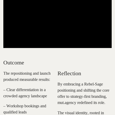
Outcome
Reflection
The repositioning and launch
produced measurable results:
By embracing a Rebel-Sage
– Clear differentiation in a
positioning and shifting the core
crowded agency landscape
offer to strategy-first branding,
mut.agency redefined its role.
– Workshop bookings and
qualified leads
The visual identity, rooted in