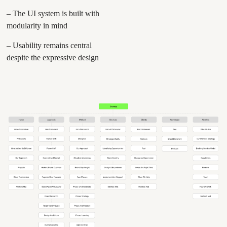
– The UI system is built with
modularity in mind
– Usability remains central
despite the expressive design