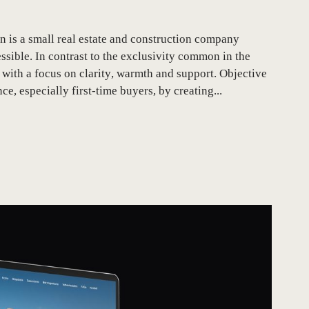
is a small real estate and construction company
ble. In contrast to the exclusivity common in the
with a focus on clarity, warmth and support. Objective
e, especially first-time buyers, by creating...