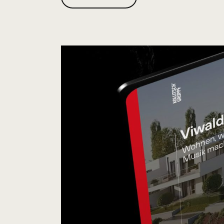
B
O
U
T
"
M
U
T
.
A
G
E
N
C
Y
"