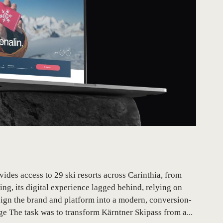
des access to 29 ski resorts across Carinthia, from
ing, its digital experience lagged behind, relying on
sign the brand and platform into a modern, conversion-
 The task was to transform Kärntner Skipass from a...