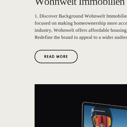
Wohnwelt Immobilien
1. Discover Background Wohnwelt Immobilien 
focused on making homeownership more accessi
industry, Wohnwelt offers affordable housing 
Redefine the brand to appeal to a wider audienc
READ MORE
A
B
O
U
T
"
W
O
H
N
W
E
L
T
I
M
M